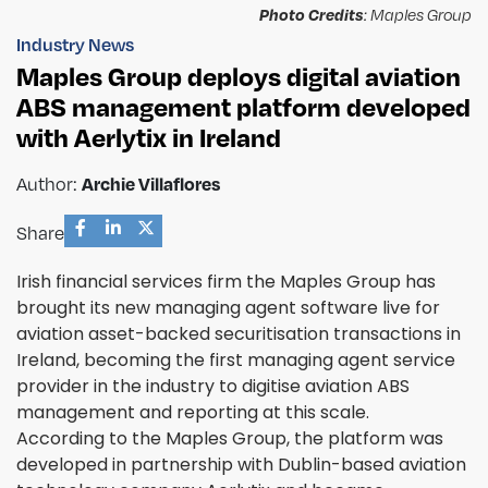
Photo Credits
: Maples Group
Industry News
Maples Group deploys digital aviation
ABS management platform developed
with Aerlytix in Ireland
Author:
Archie Villaflores
Share
Irish financial services firm the Maples Group has
brought its new managing agent software live for
aviation asset-backed securitisation transactions in
Ireland, becoming the first managing agent service
provider in the industry to digitise aviation ABS
management and reporting at this scale.
According to the Maples Group, the platform was
developed in partnership with Dublin-based aviation