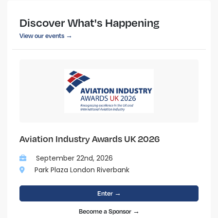
Discover What's Happening
View our events →
Aviation Industry Awards UK 2026
September 22nd, 2026
Park Plaza London Riverbank
Enter →
Become a Sponsor →