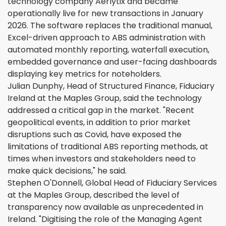
technology company Aerlytix and became
operationally live for new transactions in January
2026. The software replaces the traditional manual,
Excel-driven approach to ABS administration with
automated monthly reporting, waterfall execution,
embedded governance and user-facing dashboards
displaying key metrics for noteholders.
Julian Dunphy, Head of Structured Finance, Fiduciary
Ireland at the Maples Group, said the technology
addressed a critical gap in the market. "Recent
geopolitical events, in addition to prior market
disruptions such as Covid, have exposed the
limitations of traditional ABS reporting methods, at
times when investors and stakeholders need to
make quick decisions," he said.
Stephen O'Donnell, Global Head of Fiduciary Services
at the Maples Group, described the level of
transparency now available as unprecedented in
Ireland. "Digitising the role of the Managing Agent