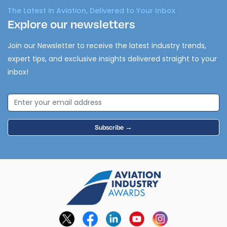
The Latest in Aviation, Delivered to Your Inbox
Explore our newsletters
Join our Newsletter to receive the latest industry trends,
expert tips, and exclusive insights delivered straight to your
inbox!
Subscribe →