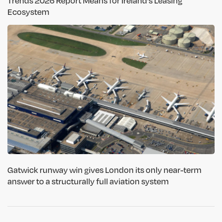
Trends 2026 Report Means for Ireland's Leasing
Ecosystem
Gatwick runway win gives London its only near-term
answer to a structurally full aviation system