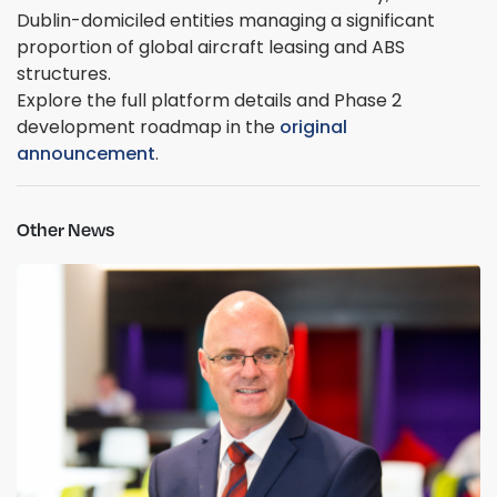
Dublin-domiciled entities managing a significant
proportion of global aircraft leasing and ABS
structures.
Explore the full platform details and Phase 2
development roadmap in the
original
announcement
.
Other News