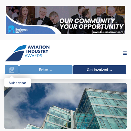
Enter →
Get Involved →
Subscribe