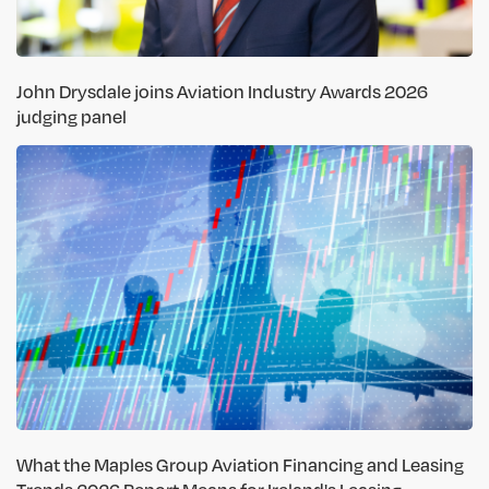
John Drysdale joins Aviation Industry Awards 2026
judging panel
What the Maples Group Aviation Financing and Leasing