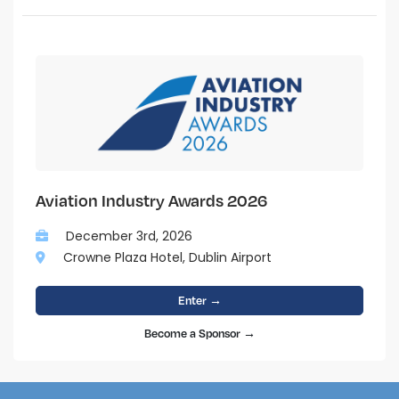
Aviation Industry Awards 2026
December 3rd, 2026
Crowne Plaza Hotel, Dublin Airport
Enter →
Become a Sponsor →