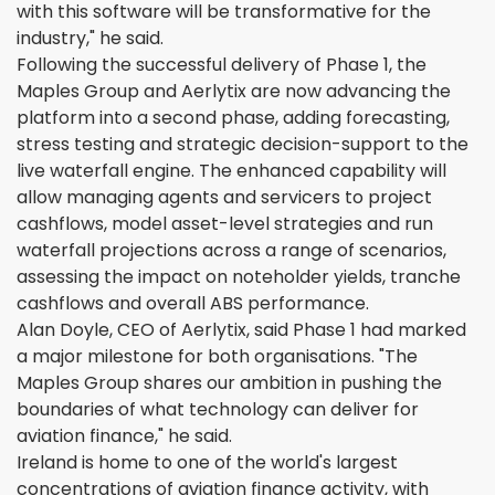
with this software will be transformative for the
industry," he said.
Following the successful delivery of Phase 1, the
Maples Group and Aerlytix are now advancing the
platform into a second phase, adding forecasting,
stress testing and strategic decision-support to the
live waterfall engine. The enhanced capability will
allow managing agents and servicers to project
cashflows, model asset-level strategies and run
waterfall projections across a range of scenarios,
assessing the impact on noteholder yields, tranche
cashflows and overall ABS performance.
Alan Doyle, CEO of Aerlytix, said Phase 1 had marked
a major milestone for both organisations. "The
Maples Group shares our ambition in pushing the
boundaries of what technology can deliver for
aviation finance," he said.
Ireland is home to one of the world's largest
concentrations of aviation finance activity, with