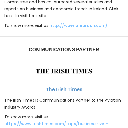
Committee and has co-authored several studies and
reports on business and economic trends in Ireland. Click
here to visit their site.
To know more, visit us
http://www.amarach.com/
COMMUNICATIONS PARTNER
The Irish Times
The Irish Times is Communications Partner to the Aviation
Industry Awards.
To know more, visit us
https://www.irishtimes.com/tags/businessriver-