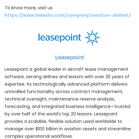
To know more, visit us
https://www.linkedin.com/company/aviation-skillnet/
Leasepoint
Leasepoint a global leader in aircraft lease management
software, serving airlines and lessors with over 25 years of
expertise. Its technologically advanced platform delivers
unrivalled functionality across contract management,
technical oversight, maintenance reserve analysis,
forecasting, and integrated business intelligence—trusted
by over half of the world’s top 20 lessors. Leasepoint
provides a scalable, flexible solution used worldwide to
manage over $100 billion in aviation assets and streamline
complex operational workflows.