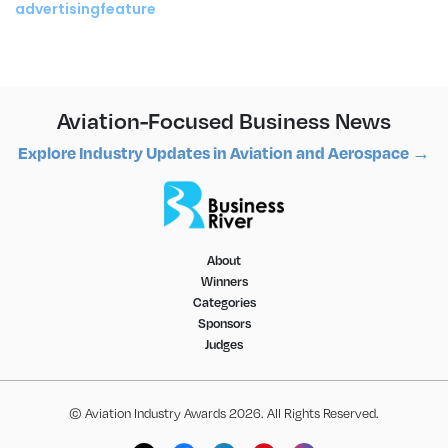
advertisingfeature
Aviation-Focused Business News
Explore Industry Updates in Aviation and Aerospace →
About
Winners
Categories
Sponsors
Judges
© Aviation Industry Awards 2026. All Rights Reserved.