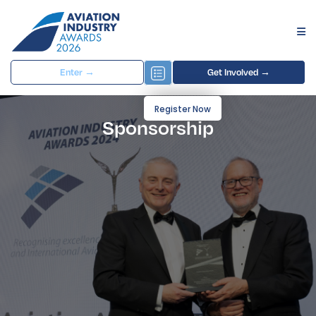
Enter →
Get Involved →
Register Now
Sponsorship