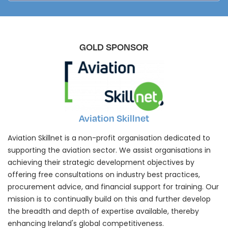
GOLD SPONSOR
Aviation Skillnet
Aviation Skillnet is a non-profit organisation dedicated to
supporting the aviation sector. We assist organisations in
achieving their strategic development objectives by
offering free consultations on industry best practices,
procurement advice, and financial support for training. Our
mission is to continually build on this and further develop
the breadth and depth of expertise available, thereby
enhancing Ireland's global competitiveness.