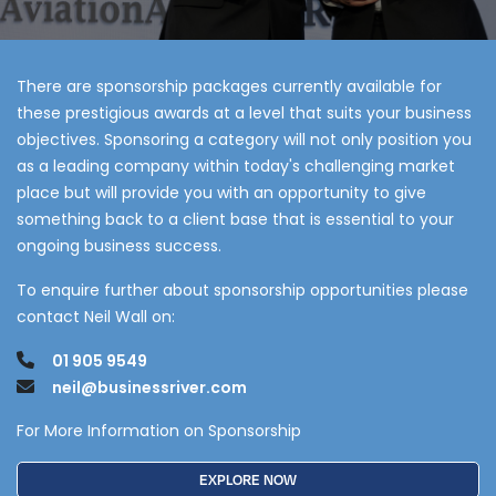
There are sponsorship packages currently available for
these prestigious awards at a level that suits your business
objectives. Sponsoring a category will not only position you
as a leading company within today's challenging market
place but will provide you with an opportunity to give
something back to a client base that is essential to your
ongoing business success.
To enquire further about sponsorship opportunities please
contact Neil Wall on:
01 905 9549
neil@businessriver.com
For More Information on Sponsorship
EXPLORE NOW