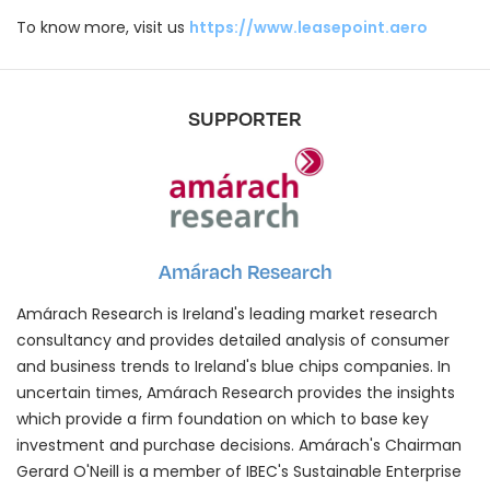
To know more, visit us
https://www.leasepoint.aero
SUPPORTER
Amárach Research
Amárach Research is Ireland's leading market research
consultancy and provides detailed analysis of consumer
and business trends to Ireland's blue chips companies. In
uncertain times, Amárach Research provides the insights
which provide a firm foundation on which to base key
investment and purchase decisions. Amárach's Chairman
Gerard O'Neill is a member of IBEC's Sustainable Enterprise