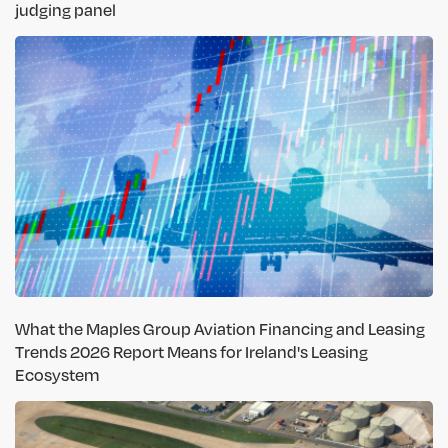
judging panel
What the Maples Group Aviation Financing and Leasing
Trends 2026 Report Means for Ireland's Leasing
Ecosystem