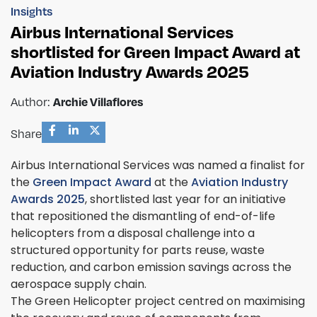
Insights
Airbus International Services
shortlisted for Green Impact Award at
Aviation Industry Awards 2025
Author:
Archie Villaflores
Share
Airbus International Services was named a finalist for
the
Green Impact Award
at the
Aviation Industry
Awards 2025
, shortlisted last year for an initiative
that repositioned the dismantling of end-of-life
helicopters from a disposal challenge into a
structured opportunity for parts reuse, waste
reduction, and carbon emission savings across the
aerospace supply chain.
The Green Helicopter project centred on maximising