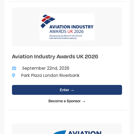
Aviation Industry Awards UK 2026
September 22nd, 2026
Park Plaza London Riverbank
Enter →
Become a Sponsor →