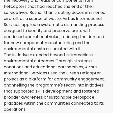
the recovery and reuse of components from
helicopters that had reached the end of their
service lives. Rather than treating decommissioned
aircraft as a source of waste, Airbus International
Services applied a systematic dismantling process
designed to identify and preserve parts with
continued operational value, reducing the demand
for new component manufacturing and the
environmental costs associated with it.
The initiative extended beyond its immediate
environmental outcomes. Through strategic
donations and educational partnerships, Airbus
International Services used the Green Helicopter
project as a platform for community engagement,
channelling the programme's reach into initiatives
that supported skills development and fostered
broader awareness of sustainable aerospace
practices within the communities connected to its
operations.