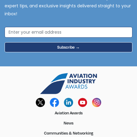
expert tips, and exclusive insights delivered straight to your
inbox!
Subscribe →
Aviation Awards
News
Communities & Networking