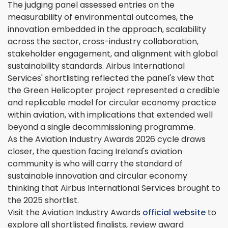
The judging panel assessed entries on the
measurability of environmental outcomes, the
innovation embedded in the approach, scalability
across the sector, cross-industry collaboration,
stakeholder engagement, and alignment with global
sustainability standards. Airbus International
Services' shortlisting reflected the panel's view that
the Green Helicopter project represented a credible
and replicable model for circular economy practice
within aviation, with implications that extended well
beyond a single decommissioning programme.
As the Aviation Industry Awards 2026 cycle draws
closer, the question facing Ireland's aviation
community is who will carry the standard of
sustainable innovation and circular economy
thinking that Airbus International Services brought to
the 2025 shortlist.
Visit the Aviation Industry Awards
official website
to
explore all shortlisted finalists, review award