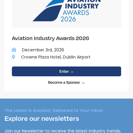
Aviation Industry Awards 2026
December 3rd, 2026
Crowne Plaza Hotel, Dublin Airport
Enter →
Become a Sponsor →
The Latest in Aviation, Delivered to Your Inbox
Explore our newsletters
Join our Newsletter to receive the latest industry trends,