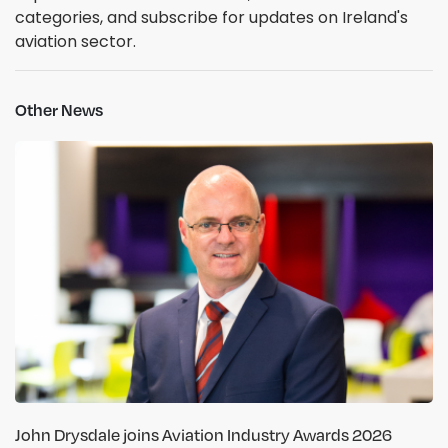
categories, and subscribe for updates on Ireland's
aviation sector.
Other News
John Drysdale joins Aviation Industry Awards 2026