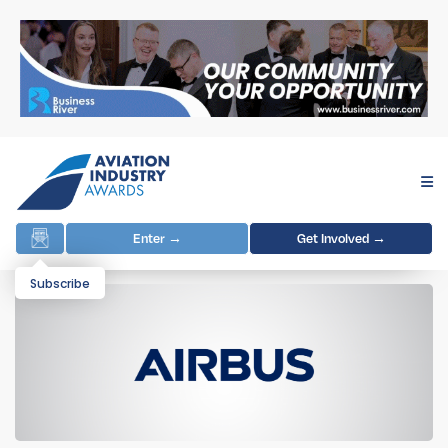
Enter →
Get Involved →
Subscribe