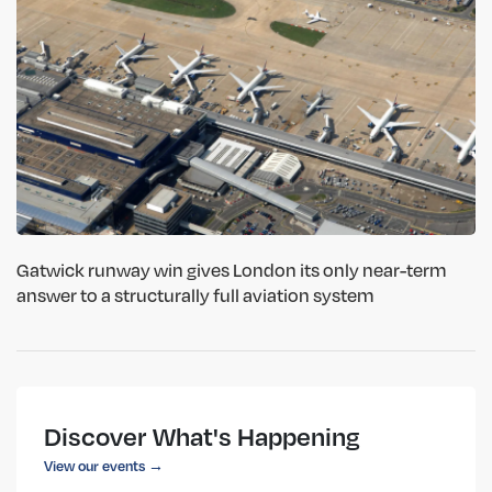
Gatwick runway win gives London its only near-term
answer to a structurally full aviation system
Discover What's Happening
View our events →