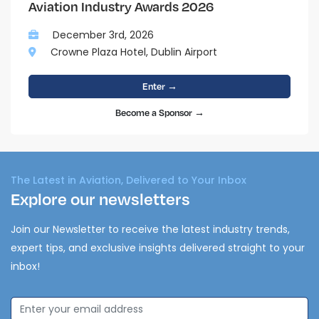
Aviation Industry Awards 2026
December 3rd, 2026
Crowne Plaza Hotel, Dublin Airport
Enter →
Become a Sponsor →
The Latest in Aviation, Delivered to Your Inbox
Explore our newsletters
Join our Newsletter to receive the latest industry trends,
expert tips, and exclusive insights delivered straight to your
inbox!