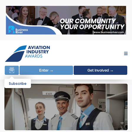
Enter →
Get Involved →
Subscribe