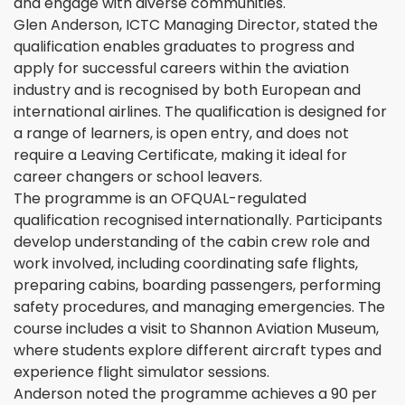
and engage with diverse communities.
Glen Anderson, ICTC Managing Director, stated the
qualification enables graduates to progress and
apply for successful careers within the aviation
industry and is recognised by both European and
international airlines. The qualification is designed for
a range of learners, is open entry, and does not
require a Leaving Certificate, making it ideal for
career changers or school leavers.
The programme is an OFQUAL-regulated
qualification recognised internationally. Participants
develop understanding of the cabin crew role and
work involved, including coordinating safe flights,
preparing cabins, boarding passengers, performing
safety procedures, and managing emergencies. The
course includes a visit to Shannon Aviation Museum,
where students explore different aircraft types and
experience flight simulator sessions.
Anderson noted the programme achieves a 90 per