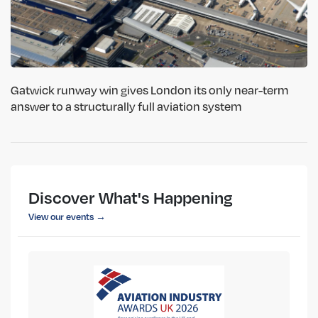
Gatwick runway win gives London its only near-term
answer to a structurally full aviation system
Discover What's Happening
View our events →