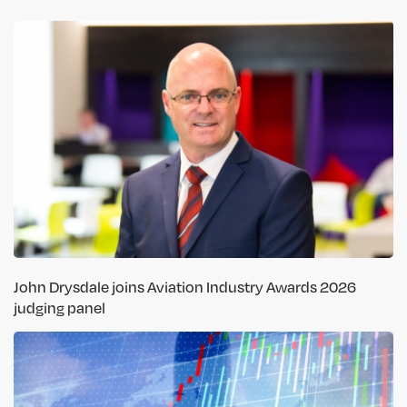
John Drysdale joins Aviation Industry Awards 2026
judging panel