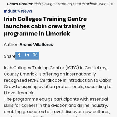
Photo Credits
: Irish Colleges Training Centre official website
Industry News
Irish Colleges Training Centre
launches cabin crew training
programme in Limerick
Author:
Archie Villaflores
Share
Irish Colleges Training Centre (ICTC) in Castletroy,
County Limerick, is offering an internationally
recognised NCFE Certificate in Introduction to Cabin
Crew to aspiring aviation professionals, according to
I Love Limerick.
The programme equips participants with essential
skills for careers in the aviation and airline industry,
enabling graduates to travel, discover new cultures,