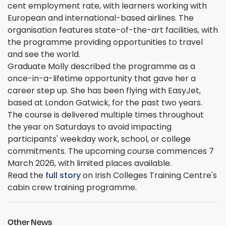
cent employment rate, with learners working with
European and international-based airlines. The
organisation features state-of-the-art facilities, with
the programme providing opportunities to travel
and see the world.
Graduate Molly described the programme as a
once-in-a-lifetime opportunity that gave her a
career step up. She has been flying with EasyJet,
based at London Gatwick, for the past two years.
The course is delivered multiple times throughout
the year on Saturdays to avoid impacting
participants' weekday work, school, or college
commitments. The upcoming course commences 7
March 2026, with limited places available.
Read the
full story
on Irish Colleges Training Centre's
cabin crew training programme.
Other News