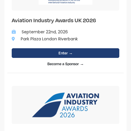
Aviation Industry Awards UK 2026
September 22nd, 2026
Park Plaza London Riverbank
Enter →
Become a Sponsor →