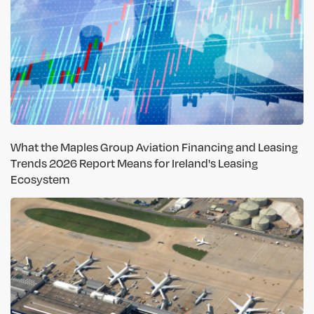
What the Maples Group Aviation Financing and Leasing
Trends 2026 Report Means for Ireland's Leasing
Ecosystem