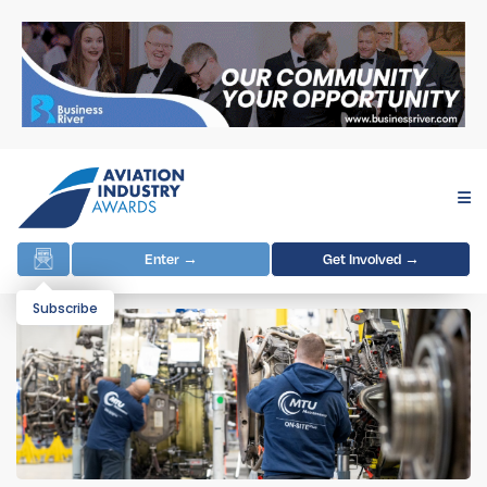
Enter →
Get Involved →
Subscribe