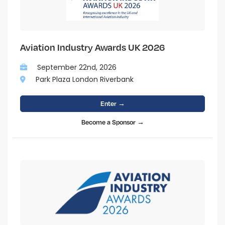
Aviation Industry Awards UK 2026
September 22nd, 2026
Park Plaza London Riverbank
Enter →
Become a Sponsor →