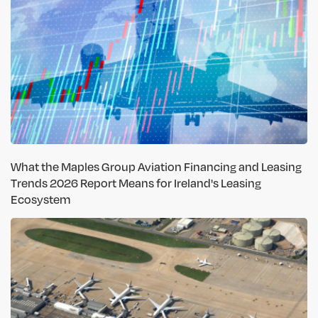
What the Maples Group Aviation Financing and Leasing
Trends 2026 Report Means for Ireland's Leasing
Ecosystem