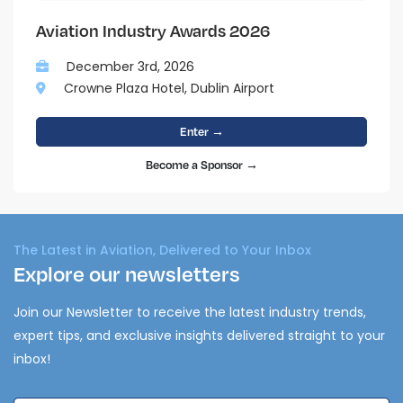
Aviation Industry Awards 2026
December 3rd, 2026
Crowne Plaza Hotel, Dublin Airport
Enter →
Become a Sponsor →
The Latest in Aviation, Delivered to Your Inbox
Explore our newsletters
Join our Newsletter to receive the latest industry trends,
expert tips, and exclusive insights delivered straight to your
inbox!