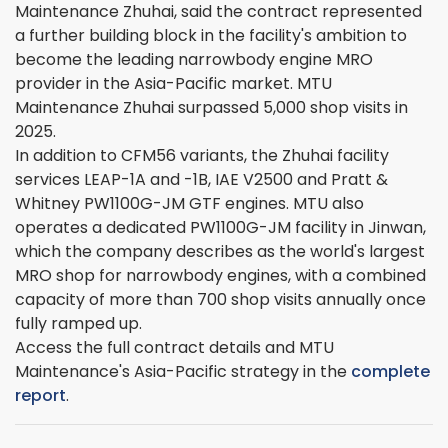
Maintenance Zhuhai, said the contract represented
a further building block in the facility's ambition to
become the leading narrowbody engine MRO
provider in the Asia-Pacific market. MTU
Maintenance Zhuhai surpassed 5,000 shop visits in
2025.
In addition to CFM56 variants, the Zhuhai facility
services LEAP-1A and -1B, IAE V2500 and Pratt &
Whitney PW1100G-JM GTF engines. MTU also
operates a dedicated PW1100G-JM facility in Jinwan,
which the company describes as the world's largest
MRO shop for narrowbody engines, with a combined
capacity of more than 700 shop visits annually once
fully ramped up.
Access the full contract details and MTU
Maintenance's Asia-Pacific strategy in the
complete
report
.