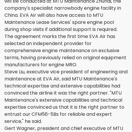
will be conducted at MTU Maintenance Zhuhai, the
company's specialist narrowbody engine facility in
China. EVA Air will also have access to MTU
Maintenance Lease Services' spare engine pool
during shop visits if additional support is required.
The agreement marks the first time EVA Air has
selected an independent provider for
comprehensive engine maintenance on exclusive
terms, having previously relied on original equipment
manufacturers for engine MRO.
Steve Liu, executive vice president of engineering and
maintenance at EVA Air, said MTU Maintenance's
technical expertise and extensive capabilities had
convinced the airline it was the right partner. "MTU
Maintenance's extensive capabilities and technical
expertise convinced us that it is the right partner to
entrust our CFM56-5Bs for reliable and expert
service," he said.
Gert Wagner, president and chief executive of MTU