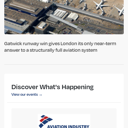
Gatwick runway win gives London its only near-term
answer to a structurally full aviation system
Discover What's Happening
View our events →