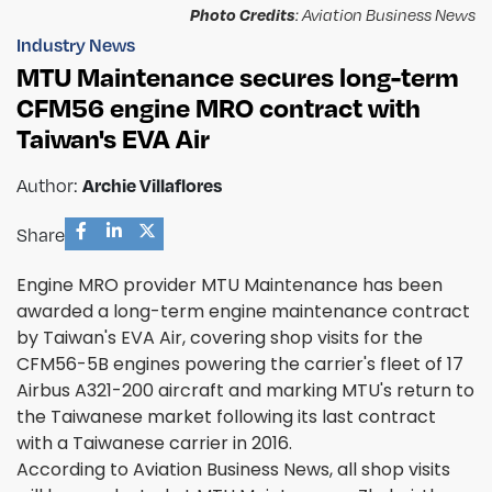
Photo Credits
: Aviation Business News
Industry News
MTU Maintenance secures long-term
CFM56 engine MRO contract with
Taiwan's EVA Air
Archie Villaflores
Author:
Share
Engine MRO provider MTU Maintenance has been
awarded a long-term engine maintenance contract
by Taiwan's EVA Air, covering shop visits for the
CFM56-5B engines powering the carrier's fleet of 17
Airbus A321-200 aircraft and marking MTU's return to
the Taiwanese market following its last contract
with a Taiwanese carrier in 2016.
According to Aviation Business News, all shop visits