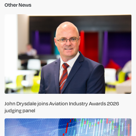
Other News
John Drysdale joins Aviation Industry Awards 2026
judging panel